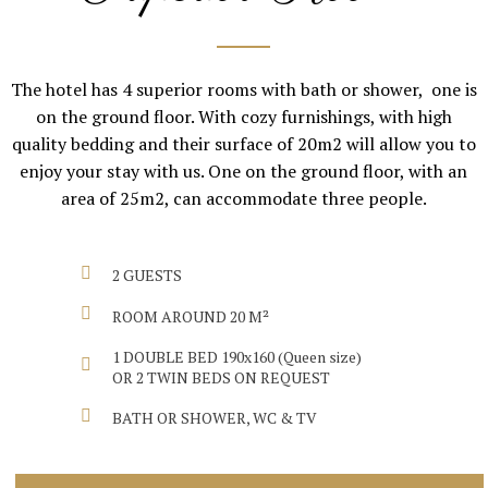
The hotel has 4 superior rooms with bath or shower, one is
on the ground floor. With cozy furnishings, with high
quality bedding and their surface of 20m2 will allow you to
enjoy your stay with us. One on the ground floor, with an
area of 25m2, can accommodate three people.
2 GUESTS
ROOM AROUND 20 M²
1 DOUBLE BED 190x160 (Queen size)
OR 2 TWIN BEDS ON REQUEST
BATH OR SHOWER, WC & TV