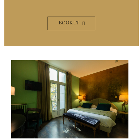
BOOK IT