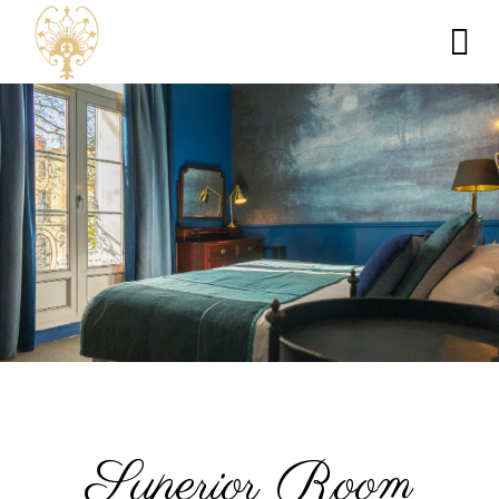
Superior Room