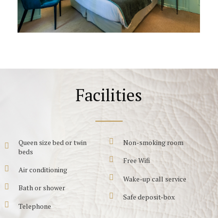
Facilities
Queen size bed or twin
Non-smoking room
beds
Free Wifi
Air conditioning
Wake-up call service
Bath or shower
Safe deposit-box
Telephone